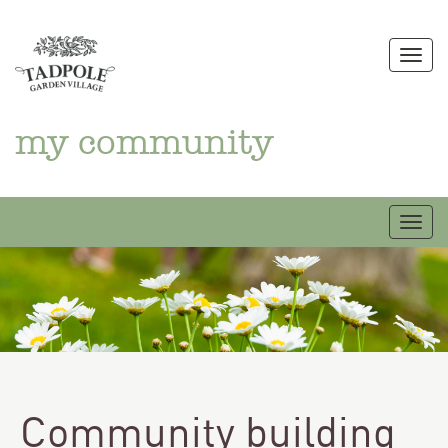
Skip
to
Togg
content
my community
Togg
Community building