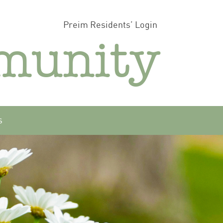
Preim Residents’ Login
munity
s