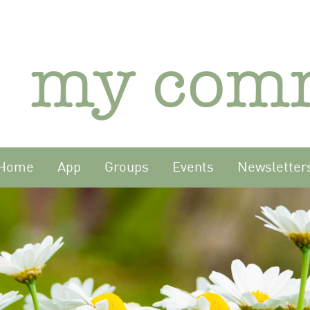
my com
Home
App
Groups
Events
Newsletter