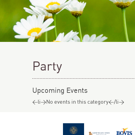
Party
Upcoming Events
<li>No events in this category</li>