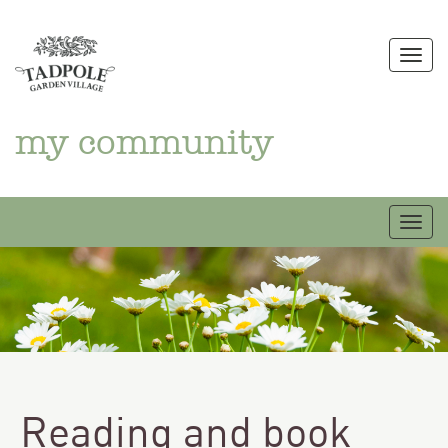
Skip
to
Togg
content
my community
Togg
Reading and book