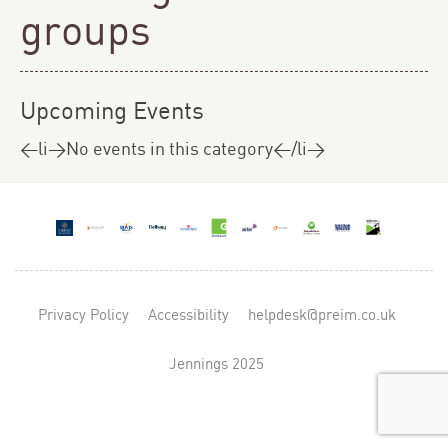
groups
Upcoming Events
<li>No events in this category</li>
Privacy Policy
Accessibility
helpdesk@preim.co.uk
Jennings 2025