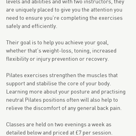
levels and abilities and with two instructors, they
are uniquely placed to give you the attention you
need to ensure you’re completing the exercises
safely and efficiently.
Their goal is to help you achieve your goal,
whether that’s weight-loss, toning, increased
flexibility or injury prevention or recovery.
Pilates exercises strengthen the muscles that
support and stabilise the core of your body.
Learning more about your posture and practising
neutral Pilates positions often will also help to
relieve the discomfort of any general back pain.
Classes are held on two evenings a week as
detailed below and priced at £7 per session.