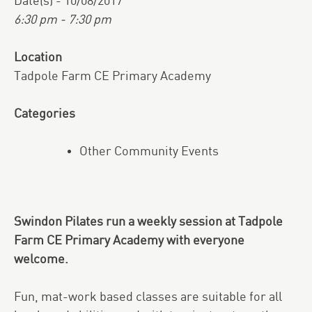
Date(s) - 10/08/2017
6:30 pm - 7:30 pm
Location
Tadpole Farm CE Primary Academy
Categories
Other Community Events
Swindon Pilates run a weekly session at Tadpole
Farm CE Primary Academy with everyone
welcome.
Fun, mat-work based classes are suitable for all