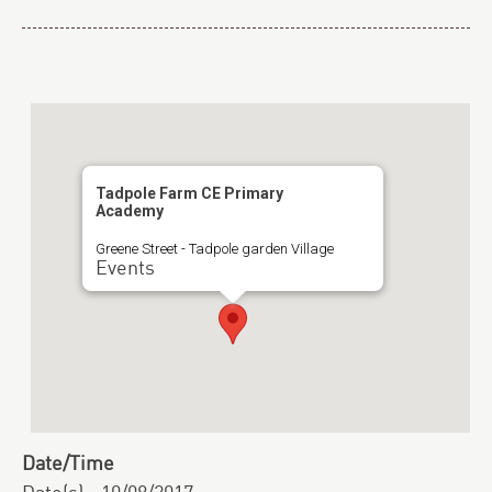
Tadpole Farm CE Primary
Academy
Greene Street - Tadpole garden Village
Events
Date/Time