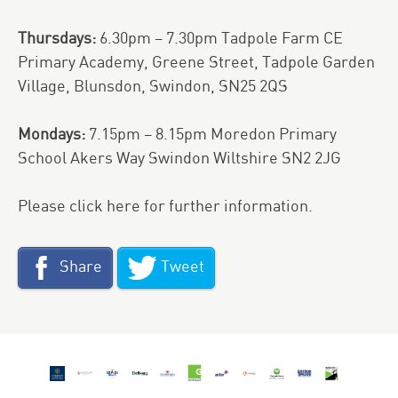
Thursdays:
6.30pm – 7.30pm Tadpole Farm CE
Primary Academy, Greene Street, Tadpole Garden
Village, Blunsdon, Swindon, SN25 2QS
Mondays:
7.15pm – 8.15pm Moredon Primary
School Akers Way Swindon Wiltshire SN2 2JG
Please
click here
for further information.
Share
Tweet