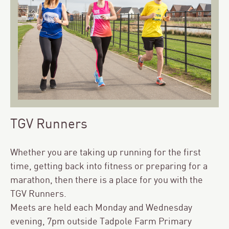
TGV Runners
Whether you are taking up running for the first
time, getting back into fitness or preparing for a
marathon, then there is a place for you with the
TGV Runners.
Meets are held each Monday and Wednesday
evening, 7pm outside Tadpole Farm Primary