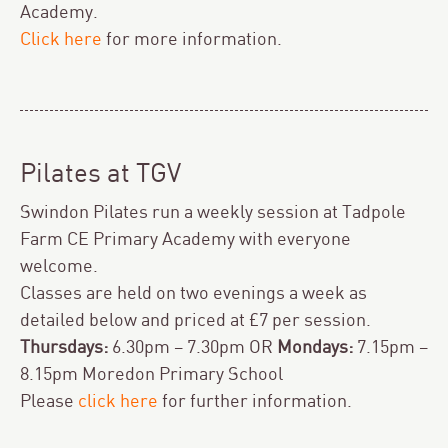
Academy.
Click here
for more information.
Pilates at TGV
Swindon Pilates run a weekly session at Tadpole
Farm CE Primary Academy with everyone
welcome.
Classes are held on two evenings a week as
detailed below and priced at £7 per session.
Thursdays:
6.30pm – 7.30pm OR
Mondays:
7.15pm –
8.15pm Moredon Primary School
Please
click here
for further information.