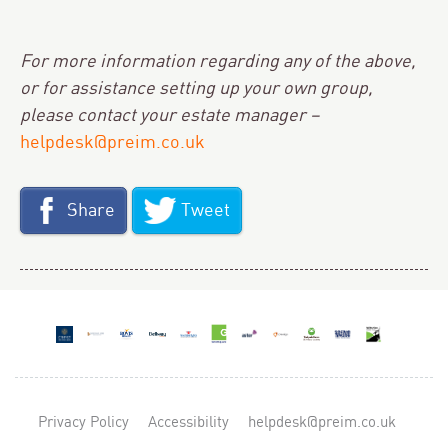
For more information regarding any of the above,
or for assistance setting up your own group,
please contact your estate manager –
helpdesk@preim.co.uk
Share
Tweet
Privacy Policy
Accessibility
helpdesk@preim.co.uk