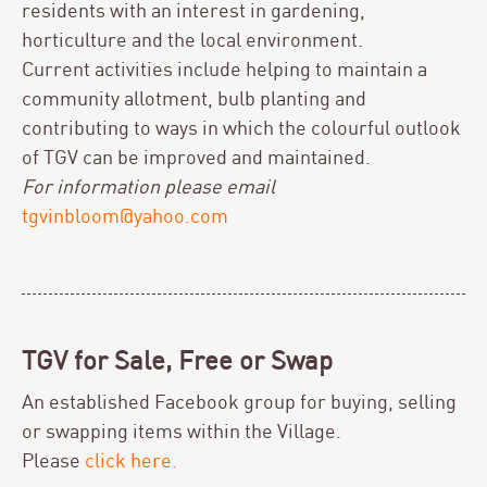
residents with an interest in gardening,
horticulture and the local environment.
Current activities include helping to maintain a
community allotment, bulb planting and
contributing to ways in which the colourful outlook
of TGV can be improved and maintained.
For information please email
tgvinbloom@yahoo.com
TGV for Sale, Free or Swap
An established Facebook group for buying, selling
or swapping items within the Village.
Please
click here.