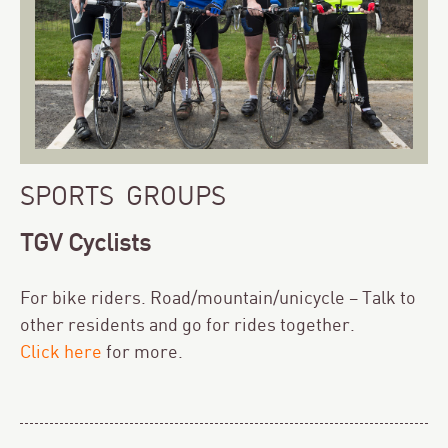
SPORTS GROUPS
TGV Cyclists
For bike riders. Road/mountain/unicycle – Talk to
other residents and go for rides together.
Click here
for more.