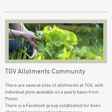
TGV Allotments Community
There are several sites of allotments at TGV, with
individual plots available on a yearly basis from
Preim.
There is a Facebook group established for keen