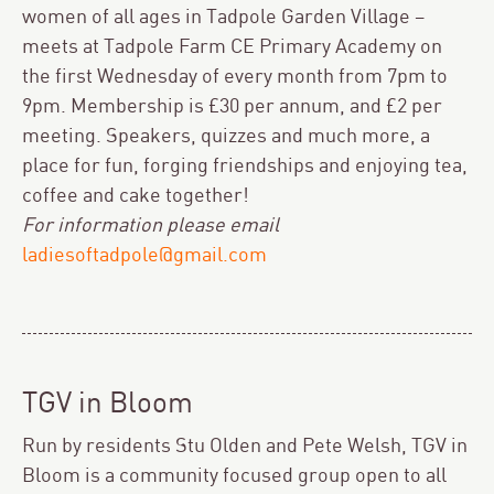
women of all ages in Tadpole Garden Village –
meets at Tadpole Farm CE Primary Academy on
the first Wednesday of every month from 7pm to
9pm. Membership is £30 per annum, and £2 per
meeting. Speakers, quizzes and much more, a
place for fun, forging friendships and enjoying tea,
coffee and cake together!
For information please email
ladiesoftadpole@gmail.com
TGV in Bloom
Run by residents Stu Olden and Pete Welsh, TGV in
Bloom is a community focused group open to all