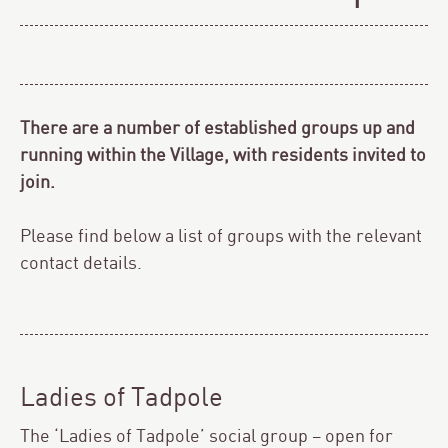
There are a number of established groups up and
running within the Village, with residents invited to
join.
Please find below a list of groups with the relevant
contact details.
Ladies of Tadpole
The ‘Ladies of Tadpole’ social group – open for