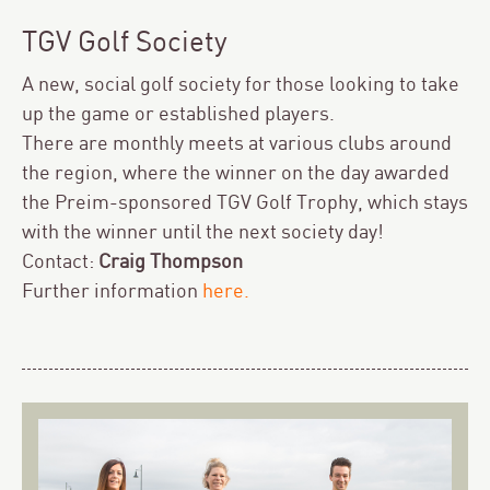
TGV Golf Society
A new, social golf society for those looking to take
up the game or established players.
There are monthly meets at various clubs around
the region, where the winner on the day awarded
the Preim-sponsored TGV Golf Trophy, which stays
with the winner until the next society day!
Contact:
Craig Thompson
Further information
here
.