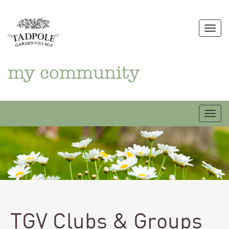
Skip
to
Togg
content
my community
Togg
TGV Clubs & Groups