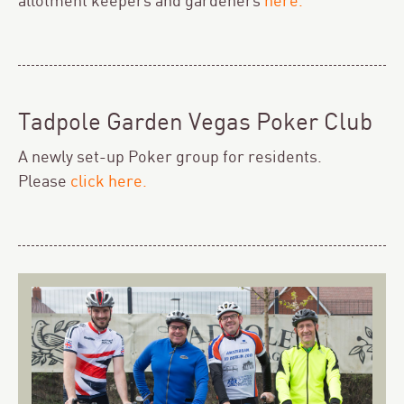
allotment keepers and gardeners
here
.
Tadpole Garden Vegas Poker Club
A newly set-up Poker group for residents.
Please
click here.