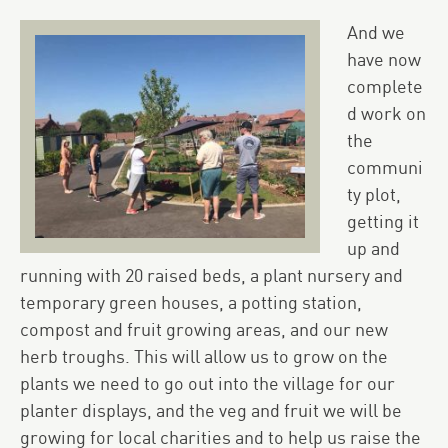
And we
have now
complete
d work on
the
communi
ty plot,
getting it
up and
running with 20 raised beds, a plant nursery and
temporary green houses, a potting station,
compost and fruit growing areas, and our new
herb troughs. This will allow us to grow on the
plants we need to go out into the village for our
planter displays, and the veg and fruit we will be
growing for local charities and to help us raise the