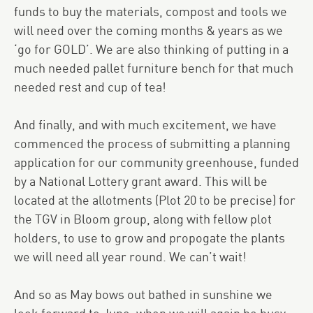
funds to buy the materials, compost and tools we
will need over the coming months & years as we
‘go for GOLD’. We are also thinking of putting in a
much needed pallet furniture bench for that much
needed rest and cup of tea!
And finally, and with much excitement, we have
commenced the process of submitting a planning
application for our community greenhouse, funded
by a National Lottery grant award. This will be
located at the allotments (Plot 20 to be precise) for
the TGV in Bloom group, along with fellow plot
holders, to use to grow and propogate the plants
we will need all year round. We can’t wait!
And so as May bows out bathed in sunshine we