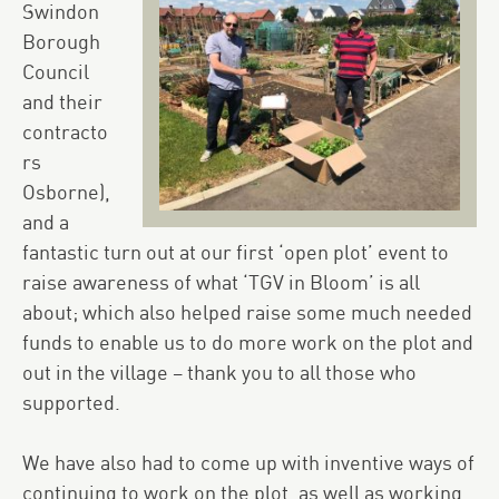
Swindon
Borough
Council
and their
contracto
rs
Osborne),
and a
fantastic turn out at our first ‘open plot’ event to
raise awareness of what ‘TGV in Bloom’ is all
about; which also helped raise some much needed
funds to enable us to do more work on the plot and
out in the village – thank you to all those who
supported.
We have also had to come up with inventive ways of
continuing to work on the plot, as well as working