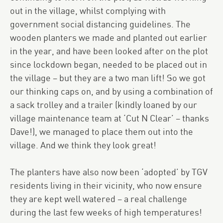
out in the village, whilst complying with
government social distancing guidelines. The
wooden planters we made and planted out earlier
in the year, and have been looked after on the plot
since lockdown began, needed to be placed out in
the village – but they are a two man lift! So we got
our thinking caps on, and by using a combination of
a sack trolley and a trailer (kindly loaned by our
village maintenance team at ‘Cut N Clear’ – thanks
Dave!), we managed to place them out into the
village. And we think they look great!
The planters have also now been ‘adopted’ by TGV
residents living in their vicinity, who now ensure
they are kept well watered – a real challenge
during the last few weeks of high temperatures!