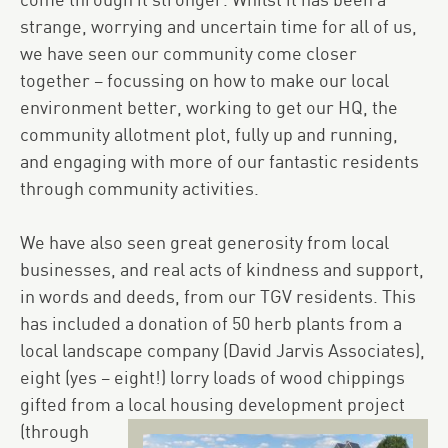
come through it stronger. Whilst it has been a
strange, worrying and uncertain time for all of us,
we have seen our community come closer
together – focussing on how to make our local
environment better, working to get our HQ, the
community allotment plot, fully up and running,
and engaging with more of our fantastic residents
through community activities.
We have also seen great generosity from local
businesses, and real acts of kindness and support,
in words and deeds, from our TGV residents. This
has included a donation of 50 herb plants from a
local landscape company (David Jarvis Associates),
eight (yes – eight!) lorry loads of wood chippings
gifted from a local housing development project
(through