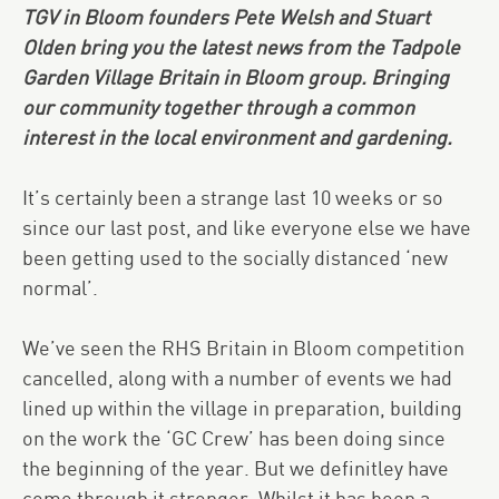
TGV in Bloom founders Pete Welsh and Stuart
Olden bring you the latest news from the Tadpole
Garden Village Britain in Bloom group. Bringing
our community together through a common
interest in the local environment and gardening.
It’s certainly been a strange last 10 weeks or so
since our last post, and like everyone else we have
been getting used to the socially distanced ‘new
normal’.
We’ve seen the RHS Britain in Bloom competition
cancelled, along with a number of events we had
lined up within the village in preparation, building
on the work the ‘GC Crew’ has been doing since
the beginning of the year. But we definitley have