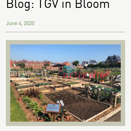
Blog: TGV in Bloom
June 4, 2020