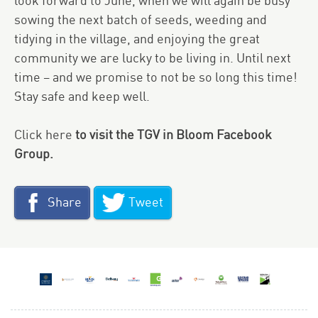
look forward to June, when we will again be busy
sowing the next batch of seeds, weeding and
tidying in the village, and enjoying the great
community we are lucky to be living in. Until next
time – and we promise to not be so long this time!
Stay safe and keep well.
Click here
to visit the TGV in Bloom Facebook
Group.
Share
Tweet