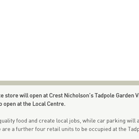
 store will open at Crest Nicholson’s Tadpole Garden V
to open at the Local Centre.
uality food and create local jobs, while car parking will
are a further four retail units to be occupied at the Tad