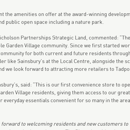
t the amenities on offer at the award-winning developm
nd public open space including a nature park.
Nicholson Partnerships Strategic Land, commented: “The
le Garden Village community. Since we first started wor
community for both current and future residents through
ler like Sainsbury’s at the Local Centre, alongside the 
nd we look forward to attracting more retailers to Tadpol
nsbury’s, said: “This is our first convenience store to o
arden Village residents, giving them access to our great
r everyday essentials convenient for so many in the are
 forward to welcoming residents and new customers to th