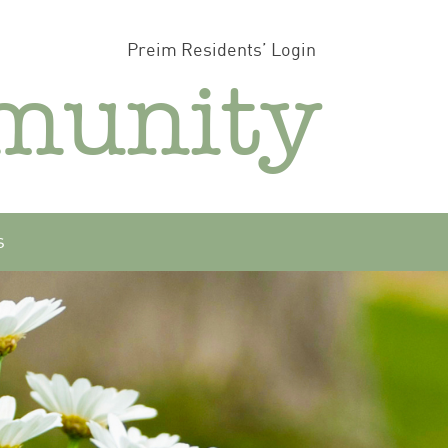
Preim Residents’ Login
munity
s