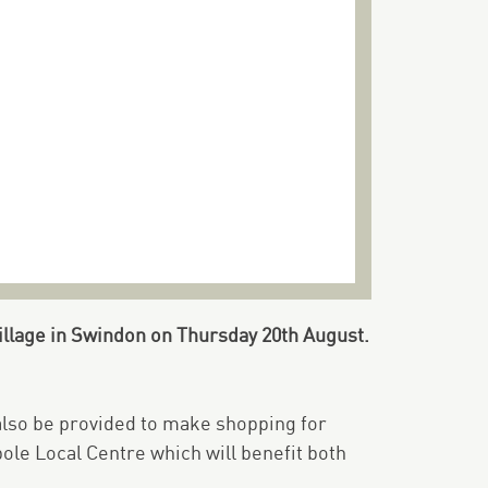
illage in Swindon on Thursday 20th August.
 also be provided to make shopping for
pole Local Centre which will benefit both