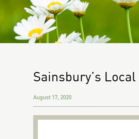
Sainsbury’s Local
August 17, 2020