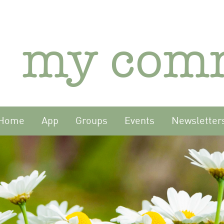
my com
Home
App
Groups
Events
Newsletter