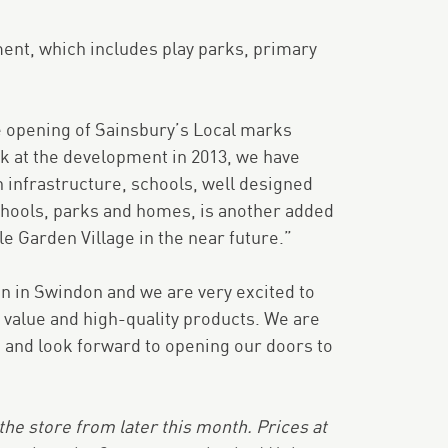
ent, which includes play parks, primary
 opening of Sainsbury’s Local marks
k at the development in 2013, we have
 infrastructure, schools, well designed
schools, parks and homes, is another added
e Garden Village in the near future.”
pen in Swindon and we are very excited to
 value and high-quality products. We are
a and look forward to opening our doors to
e store from later this month. Prices at