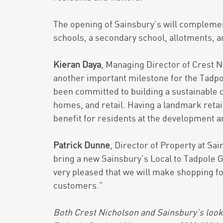
The opening of Sainsbury’s will complemen
schools, a secondary school, allotments, a
Kieran Daya
, Managing Director of Crest 
another important milestone for the Tadpo
been committed to building a sustainable 
homes, and retail. Having a landmark retai
benefit for residents at the development a
Patrick Dunne
, Director of Property at Sai
bring a new Sainsbury’s Local to Tadpole G
very pleased that we will make shopping fo
customers.”
Both Crest Nicholson and Sainsbury’s look