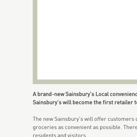
A brand-new Sainsbury’s Local convenience
Sainsbury’s will become the first retailer 
The new Sainsbury’s will offer customers q
groceries as convenient as possible. There 
residents and visitors.