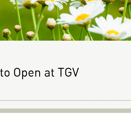
 to Open at TGV