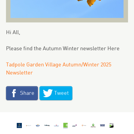
Hi All,
Please find the Autumn Winter newsletter
Here
Tadpole Garden Village Autumn/Winter 2025
Newsletter
Share
Tweet