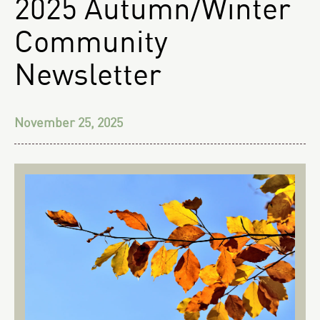
2025 Autumn/Winter
Community
Newsletter
November 25, 2025