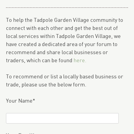
To help the Tadpole Garden Village community to
connect with each other and get the best out of
local services within Tadpole Garden Village, we
have created a dedicated area of your forum to
recommend and share local businesses or
traders, which can be found
here.
To recommend or list a locally based business or
trade, please use the below form.
Your Name*