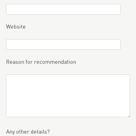
Website
Reason for recommendation
Any other details?