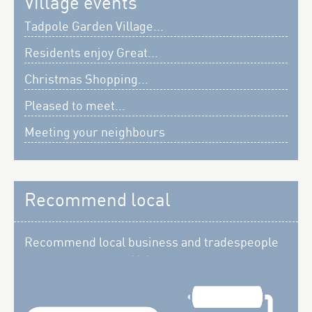
Village events
Tadpole Garden Village...
Residents enjoy Great...
Christmas Shopping...
Pleased to meet...
Meeting your neighbours
Recommend local
Recommend local business and tradespeople