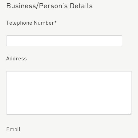
Business/Person's Details
Please leave this field empty.
Telephone Number*
Address
Email