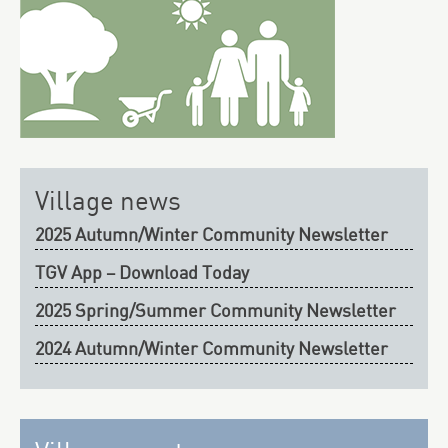
Village news
2025 Autumn/Winter Community Newsletter
TGV App – Download Today
2025 Spring/Summer Community Newsletter
2024 Autumn/Winter Community Newsletter