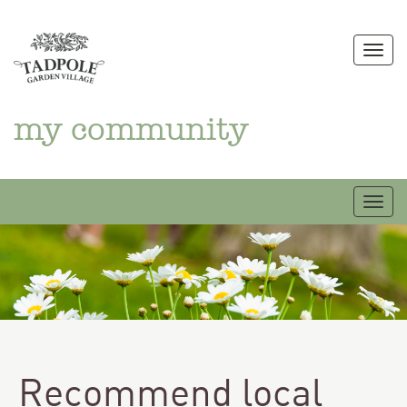
Skip
to
Togg
content
my community
Togg
Recommend local