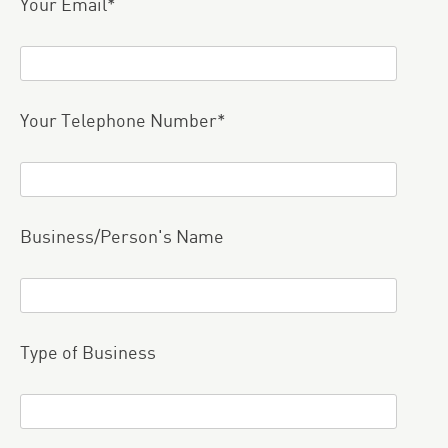
Your Email*
Your Telephone Number*
Business/Person's Name
Type of Business