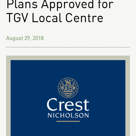
Plans Approved for
TGV Local Centre
August 29, 2018