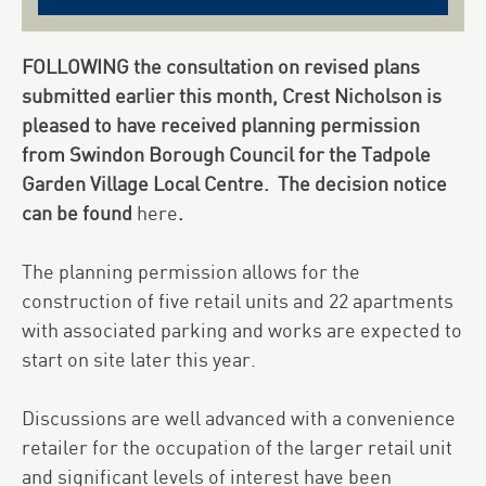
FOLLOWING the consultation on revised plans
submitted earlier this month, Crest Nicholson is
pleased to have received planning permission
from Swindon Borough Council for the Tadpole
Garden Village Local Centre. The decision notice
can be found
here
.
The planning permission allows for the
construction of five retail units and 22 apartments
with associated parking and works are expected to
start on site later this year.
Discussions are well advanced with a convenience
retailer for the occupation of the larger retail unit
and significant levels of interest have been