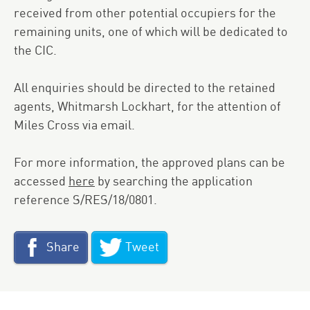
received from other potential occupiers for the
remaining units, one of which will be dedicated to
the
CIC
.
All enquiries should be directed to the retained
agents, Whitmarsh Lockhart, for the attention of
Miles Cross via email.
For more information, the approved plans can be
accessed
here
by searching the application
reference S/RES/18/0801.
Share
Tweet