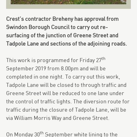
Crest’s contractor Breheny has approval from
Swindon Borough Council to carry out re-
surfacing of the junction of Greene Street and
Tadpole Lane and sections of the adjoining roads.
th
This work is programmed for Friday 27
September 2019 from 8.00pm and will be
completed in one night. To carry out this work,
Tadpole Lane will be closed to through traffic and
Greene Street will be reduced to one lane under
the control of traffic lights. The diversion route for
traffic during the closure of Tadpole Lane, will be
via William Morris Way and Greene Street.
th
On Monday 30
September white lining to the