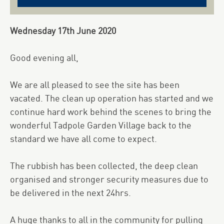
Wednesday 17th June 2020
Good evening all,
We are all pleased to see the site has been
vacated. The clean up operation has started and we
continue hard work behind the scenes to bring the
wonderful Tadpole Garden Village back to the
standard we have all come to expect.
The rubbish has been collected, the deep clean
organised and stronger security measures due to
be delivered in the next 24hrs.
A huge thanks to all in the community for pulling