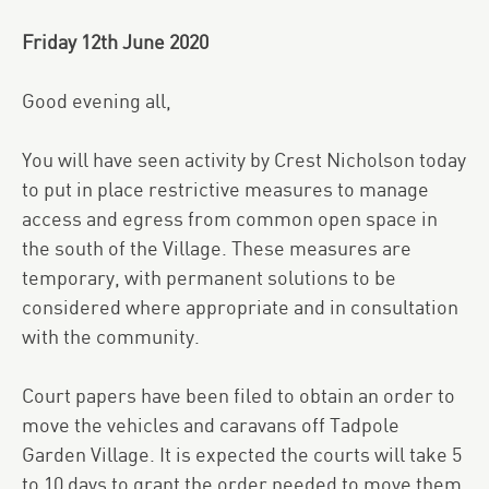
Friday 12th June 2020
Good evening all,
You will have seen activity by Crest Nicholson today
to put in place restrictive measures to manage
access and egress from common open space in
the south of the Village. These measures are
temporary, with permanent solutions to be
considered where appropriate and in consultation
with the community.
Court papers have been filed to obtain an order to
move the vehicles and caravans off Tadpole
Garden Village. It is expected the courts will take 5
to 10 days to grant the order needed to move them