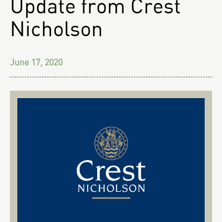
Update from Crest
Nicholson
June 17, 2020