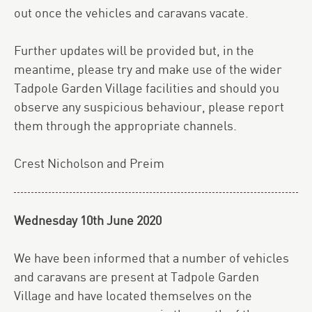
out once the vehicles and caravans vacate.
Further updates will be provided but, in the
meantime, please try and make use of the wider
Tadpole Garden Village facilities and should you
observe any suspicious behaviour, please report
them through the appropriate channels.
Crest Nicholson and Preim
Wednesday 10th June 2020
We have been informed that a number of vehicles
and caravans are present at Tadpole Garden
Village and have located themselves on the