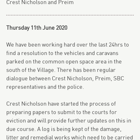
Crest Nicholson and Preim
Thursday 11th June 2020
We have been working hard over the last 24hrs to
find a resolution to the vehicles and caravans
parked on the common open space area in the
south of the Village. There has been regular
dialogue between Crest Nicholson, Preim, SBC
representatives and the police.
Crest Nicholson have started the process of
preparing papers to submit to the courts for
eviction and will provide further updates on this in
due course. A log is being kept of the damage,
litter and remedial works which need to be carried