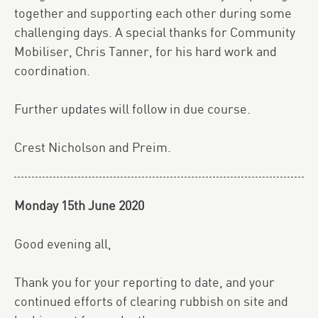
together and supporting each other during some
challenging days. A special thanks for Community
Mobiliser, Chris Tanner, for his hard work and
coordination.
Further updates will follow in due course.
Crest Nicholson and Preim.
Monday 15th June 2020
Good evening all,
Thank you for your reporting to date, and your
continued efforts of clearing rubbish on site and