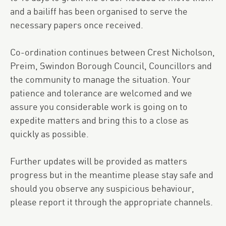
and a bailiff has been organised to serve the
necessary papers once received.
Co-ordination continues between Crest Nicholson,
Preim, Swindon Borough Council, Councillors and
the community to manage the situation. Your
patience and tolerance are welcomed and we
assure you considerable work is going on to
expedite matters and bring this to a close as
quickly as possible.
Further updates will be provided as matters
progress but in the meantime please stay safe and
should you observe any suspicious behaviour,
please report it through the appropriate channels.