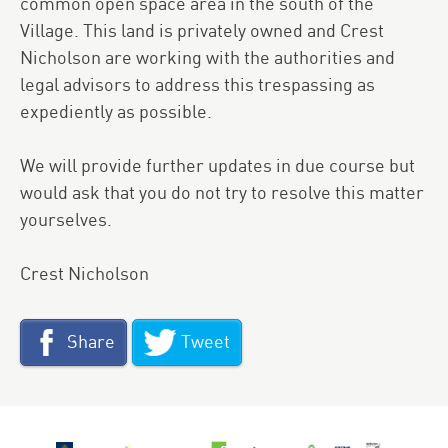
common open space area in the south of the
Village. This land is privately owned and Crest
Nicholson are working with the authorities and
legal advisors to address this trespassing as
expediently as possible.
We will provide further updates in due course but
would ask that you do not try to resolve this matter
yourselves.
Crest Nicholson
Share
Tweet