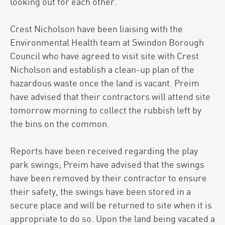
looking out for each other.
Crest Nicholson have been liaising with the
Environmental Health team at Swindon Borough
Council who have agreed to visit site with Crest
Nicholson and establish a clean-up plan of the
hazardous waste once the land is vacant. Preim
have advised that their contractors will attend site
tomorrow morning to collect the rubbish left by
the bins on the common.
Reports have been received regarding the play
park swings; Preim have advised that the swings
have been removed by their contractor to ensure
their safety, the swings have been stored in a
secure place and will be returned to site when it is
appropriate to do so. Upon the land being vacated a