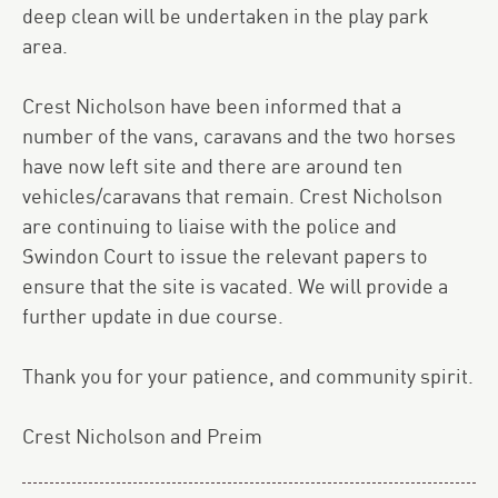
deep clean will be undertaken in the play park
area.
Crest Nicholson have been informed that a
number of the vans, caravans and the two horses
have now left site and there are around ten
vehicles/caravans that remain. Crest Nicholson
are continuing to liaise with the police and
Swindon Court to issue the relevant papers to
ensure that the site is vacated. We will provide a
further update in due course.
Thank you for your patience, and community spirit.
Crest Nicholson and Preim