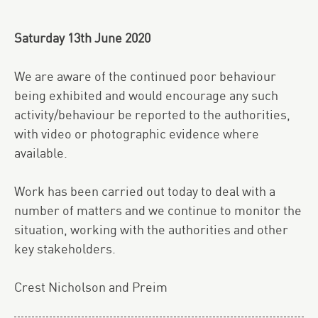
Saturday 13th June 2020
We are aware of the continued poor behaviour
being exhibited and would encourage any such
activity/behaviour be reported to the authorities,
with video or photographic evidence where
available.
Work has been carried out today to deal with a
number of matters and we continue to monitor the
situation, working with the authorities and other
key stakeholders.
Crest Nicholson and Preim